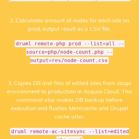
2. Calculates amount of nodes for each site on
prod, output result as a CSV file.
druml remote-php prod --list=all --
source=php/node-count.php --
output=res/node-count.csv
3. Copies DB and files of edited sites from stage
environment to production in Acquia Cloud. This
command also makes DB backup before
execution and flushes Memcache and Drupal
cache after.
druml remote-ac-sitesync --list=edited