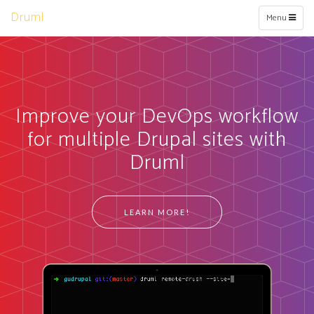
Druml
Toggle
Menu
navigation
Improve your DevOps workflow
for multiple Drupal sites with
Druml
LEARN MORE!