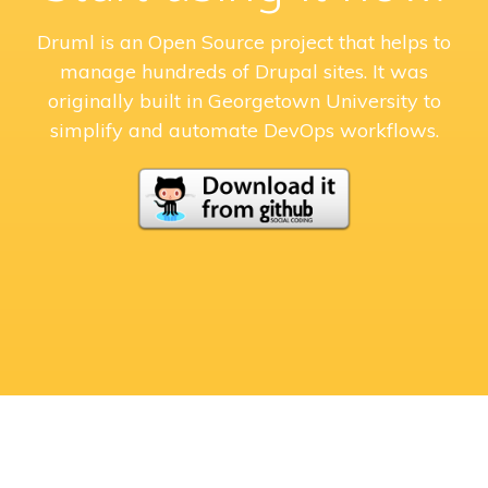
Druml is an Open Source project that helps to
manage hundreds of Drupal sites. It was
originally built in Georgetown University to
simplify and automate DevOps workflows.