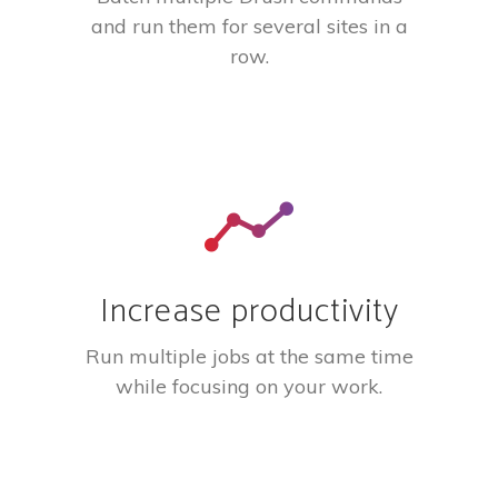
and run them for several sites in a
row.
Increase productivity
Run multiple jobs at the same time
while focusing on your work.