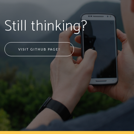
Still thinking?
VISIT GITHUB PAGE!