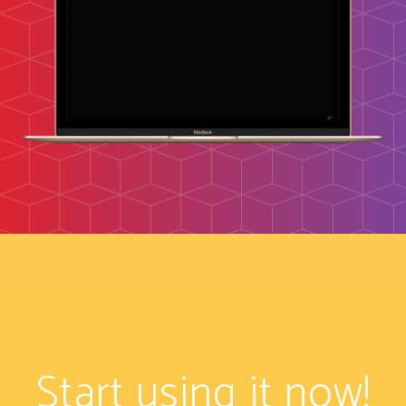
Start using it now!