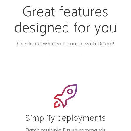
Great features
designed for you
Check out what you can do with Druml!
Simplify deployments
Batch multiple Drush commands