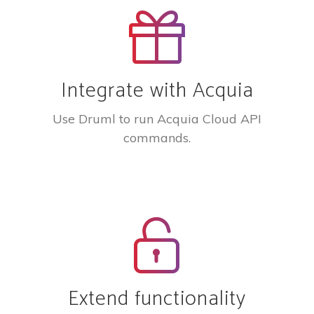
Integrate with Acquia
Use Druml to run Acquia Cloud API
commands.
Extend functionality