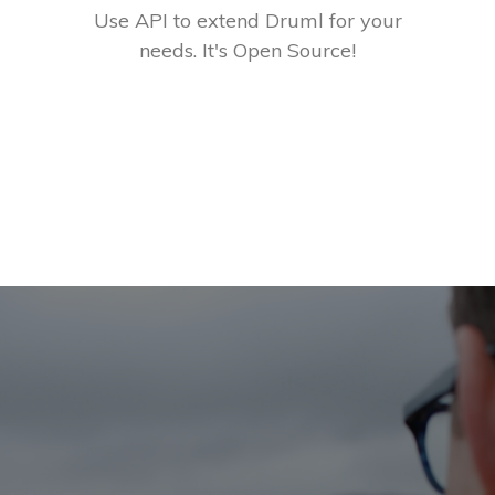
Use API to extend Druml for your
needs. It's Open Source!