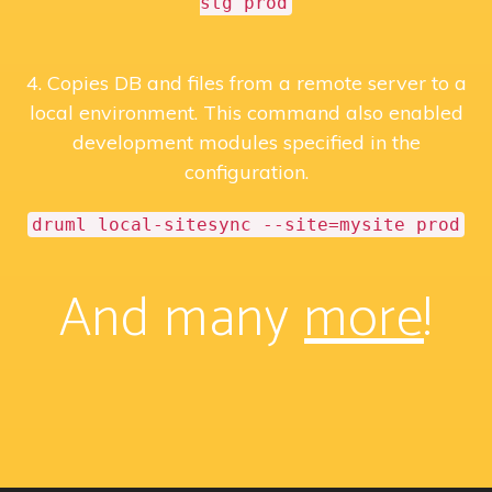
stg prod
4. Copies DB and files from a remote server to a
local environment. This command also enabled
development modules specified in the
configuration.
druml local-sitesync --site=mysite prod
And many
more
!