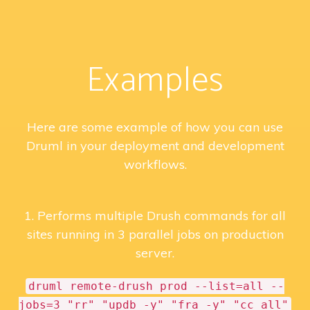
Examples
Here are some example of how you can use
Druml in your deployment and development
workflows.
1. Performs multiple Drush commands for all
sites running in 3 parallel jobs on production
server.
druml remote-drush prod --list=all --
jobs=3 "rr" "updb -y" "fra -y" "cc all"